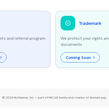
Trademark
nts and referral program
We protect your rights an
documents
Coming Soon
©
2026
NicNames
, Inc — part of
NIC.UA
family and creator of
domain.pay
.