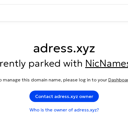
adress.xyz
rrently parked with
NicName
o manage this domain name, please log in to your
Dashboa
Contact adress.xyz owner
Who is the owner of adress.xyz?