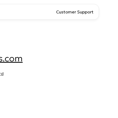
Customer Support
s.com
rd