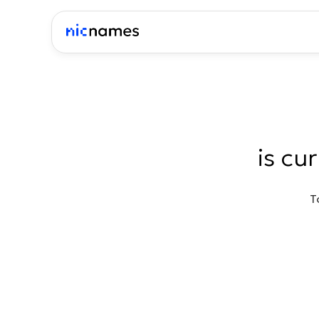
is cu
T