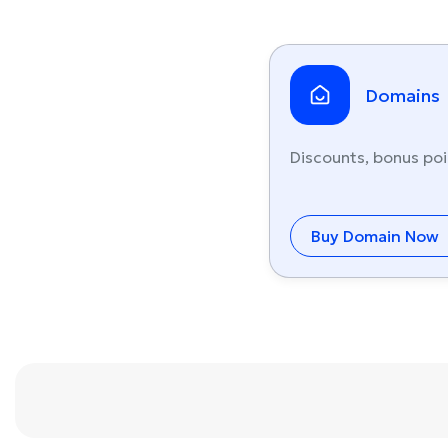
Domains
Discounts, bonus poi
Buy Domain Now